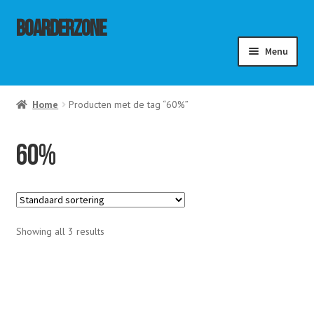
Ga
Ga
Boarderzone
door
naar
Menu
naar
de
navigatie
inhoud
menu
Home
Producten met de tag “60%”
ouwen
menu
ouwen
menu
60%
ouwen
Showing all 3 results