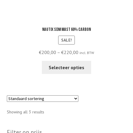
Nautix SDM mast 60% carbon
SALE!
Price
€
200,00
–
€
220,00
incl. BTW
range:
This
€200,00
Selecteer opties
product
through
has
€220,00
multiple
variants.
The
options
Showing all 3 results
may
be
chosen
Filter op prijs