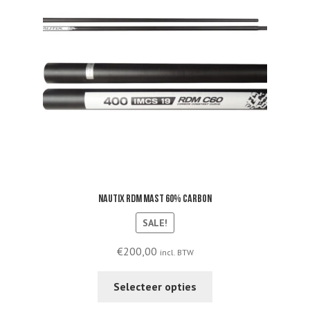
Nautix RDM mast 60% carbon
SALE!
€
200,00
incl. BTW
This
Selecteer opties
product