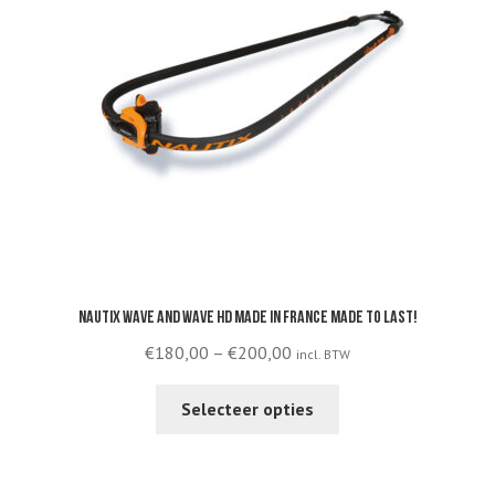
Nautix Wave and Wave HD made in France made to last!
Price
€
180,00
–
€
200,00
incl. BTW
range:
This
€180,00
Selecteer opties
product
through
has
€200,00
multiple