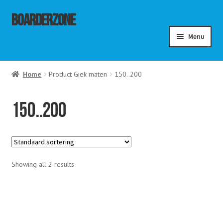
Ga
Ga
Boarderzone
door
naar
Menu
naar
de
navigatie
inhoud
menu
Home
Product Giek maten
150..200
ouwen
menu
ouwen
menu
150..200
ouwen
Showing all 2 results