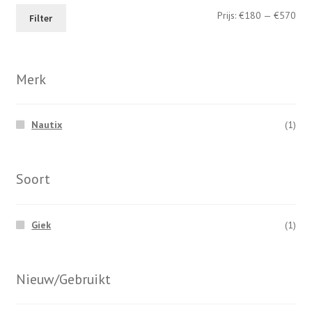
Min
Max
Prijs:
€180
—
€570
page
Filter
prij
prij
Merk
Nautix
(1)
Soort
Giek
(1)
Nieuw/Gebruikt