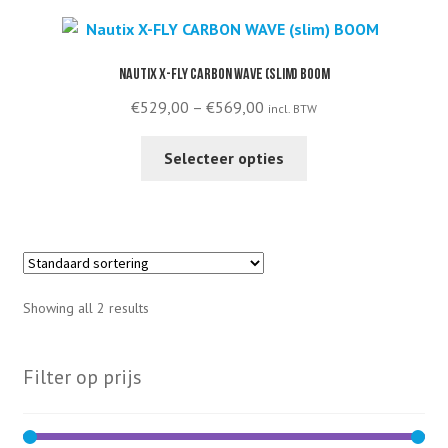
variants.
The
options
Nautix X-FLY CARBON WAVE (slim) BOOM
may
Price
€
529,00
–
€
569,00
incl. BTW
be
range:
chosen
This
€529,00
Selecteer opties
on
product
through
the
has
€569,00
product
multiple
page
variants.
The
options
Showing all 2 results
may
be
chosen
Filter op prijs
on
the
product